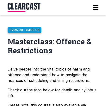
PRICE
£
295.00
–
£
495.00
RANGE:
Masterclass: Offence &
£295.00
THROUGH
Restrictions
£495.00
Delve deeper into the vital topics of harm and
offence and understand how to navigate the
nuances of scheduling and timing restrictions.
Check out the tabs below for details and syllabus
info.
Please note: this course is also available via