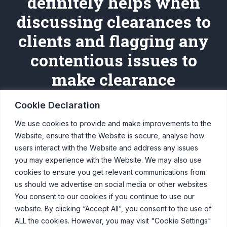
definitely helps when
discussing clearances to
clients and flagging any
contentious issues to
make clearance
smoother."
Cookie Declaration
We use cookies to provide and make improvements to the
Sophie, Traffic Bureau, February 21
Website, ensure that the Website is secure, analyse how
users interact with the Website and address any issues
you may experience with the Website. We may also use
cookies to ensure you get relevant communications from
us should we advertise on social media or other websites.
You consent to our cookies if you continue to use our
website. By clicking “Accept All”, you consent to the use of
© Copyright Clearcast 2026
ALL the cookies. However, you may visit "Cookie Settings"