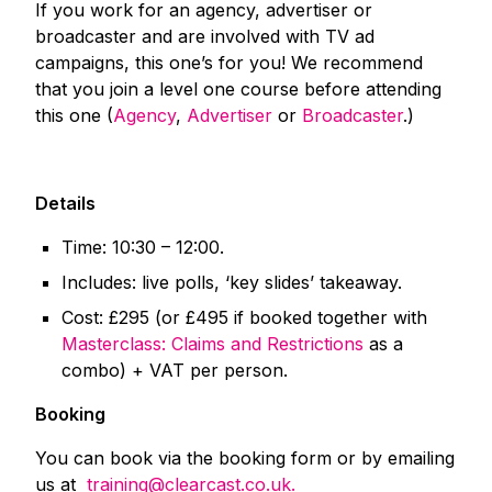
If you work for an agency, advertiser or
broadcaster and are involved with TV ad
campaigns, this one’s for you! We recommend
that you join a level one course before attending
this one (
Agency
,
Advertiser
or
Broadcaster
.)
Details
Time: 10:30 – 12:00.
Includes: live polls, ‘key slides’ takeaway.
Cost: £295 (or £495 if booked together with
Masterclass: Claims and Restrictions
as a
combo) + VAT per person.
Booking
You can book via the booking form or by emailing
us at
training@clearcast.co.uk.