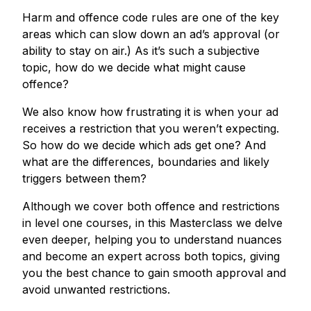
Harm and offence code rules are one of the key
areas which can slow down an ad’s approval (or
ability to stay on air.) As it’s such a subjective
topic, how do we decide what might cause
offence?
We also know how frustrating it is when your ad
receives a restriction that you weren’t expecting.
So how do we decide which ads get one? And
what are the differences, boundaries and likely
triggers between them?
Although we cover both offence and restrictions
in level one courses, in this Masterclass we delve
even deeper, helping you to understand nuances
and become an expert across both topics, giving
you the best chance to gain smooth approval and
avoid unwanted restrictions.