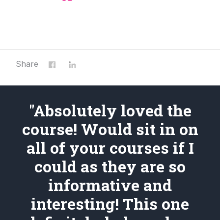
Share
"Absolutely loved the
course! Would sit in on
all of your courses if I
could as they are so
informative and
interesting! This one