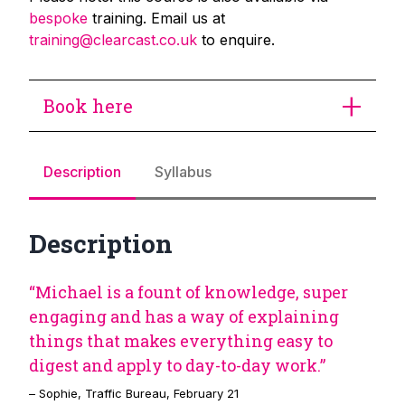
bespoke
training. Email us at
training@clearcast.co.uk
to enquire.
Book here
Description
Syllabus
Description
“Michael is a fount of knowledge, super
engaging and has a way of explaining
things that makes everything easy to
digest and apply to day-to-day work.”
– Sophie, Traffic Bureau, February 21