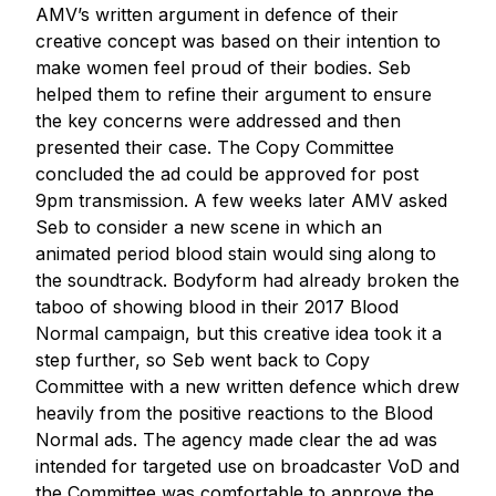
AMV’s written argument in defence of their
creative concept was based on their intention to
make women feel proud of their bodies. Seb
helped them to refine their argument to ensure
the key concerns were addressed and then
presented their case. The Copy Committee
concluded the ad could be approved for post
9pm transmission. A few weeks later AMV asked
Seb to consider a new scene in which an
animated period blood stain would sing along to
the soundtrack. Bodyform had already broken the
taboo of showing blood in their 2017 Blood
Normal campaign, but this creative idea took it a
step further, so Seb went back to Copy
Committee with a new written defence which drew
heavily from the positive reactions to the Blood
Normal ads. The agency made clear the ad was
intended for targeted use on broadcaster VoD and
the Committee was comfortable to approve the