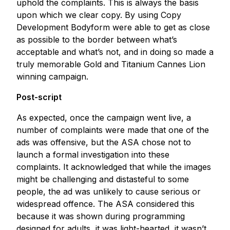
uphold the complaints. This is always the basis
upon which we clear copy. By using Copy
Development Bodyform were able to get as close
as possible to the border between what’s
acceptable and what’s not, and in doing so made a
truly memorable Gold and Titanium Cannes Lion
winning campaign.
Post-script
As expected, once the campaign went live, a
number of complaints were made that one of the
ads was offensive, but the ASA chose not to
launch a formal investigation into these
complaints. It acknowledged that while the images
might be challenging and distasteful to some
people, the ad was unlikely to cause serious or
widespread offence. The ASA considered this
because it was shown during programming
designed for adults, it was light-hearted, it wasn’t