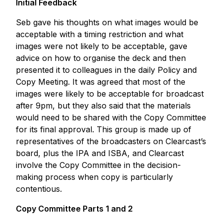
Initial Feedback
Seb gave his thoughts on what images would be
acceptable with a timing restriction and what
images were not likely to be acceptable, gave
advice on how to organise the deck and then
presented it to colleagues in the daily Policy and
Copy Meeting. It was agreed that most of the
images were likely to be acceptable for broadcast
after 9pm, but they also said that the materials
would need to be shared with the Copy Committee
for its final approval. This group is made up of
representatives of the broadcasters on Clearcast’s
board, plus the IPA and ISBA, and Clearcast
involve the Copy Committee in the decision-
making process when copy is particularly
contentious.
Copy Committee Parts 1 and 2