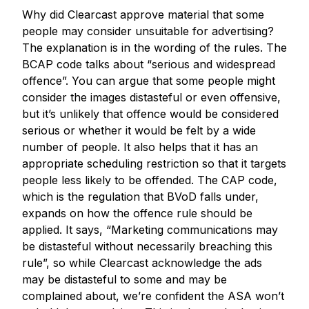
Why did Clearcast approve material that some
people may consider unsuitable for advertising?
The explanation is in the wording of the rules. The
BCAP code talks about “serious and widespread
offence”. You can argue that some people might
consider the images distasteful or even offensive,
but it’s unlikely that offence would be considered
serious or whether it would be felt by a wide
number of people. It also helps that it has an
appropriate scheduling restriction so that it targets
people less likely to be offended. The CAP code,
which is the regulation that BVoD falls under,
expands on how the offence rule should be
applied. It says, “Marketing communications may
be distasteful without necessarily breaching this
rule”, so while Clearcast acknowledge the ads
may be distasteful to some and may be
complained about, we’re confident the ASA won’t