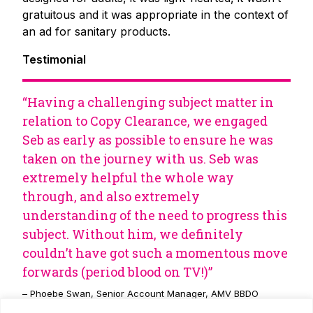
gratuitous and it was appropriate in the context of
an ad for sanitary products.
Testimonial
“Having a challenging subject matter in
relation to Copy Clearance, we engaged
Seb as early as possible to ensure he was
taken on the journey with us. Seb was
extremely helpful the whole way
through, and also extremely
understanding of the need to progress this
subject. Without him, we definitely
couldn’t have got such a momentous move
forwards (period blood on TV!)”
– Phoebe Swan, Senior Account Manager, AMV BBDO