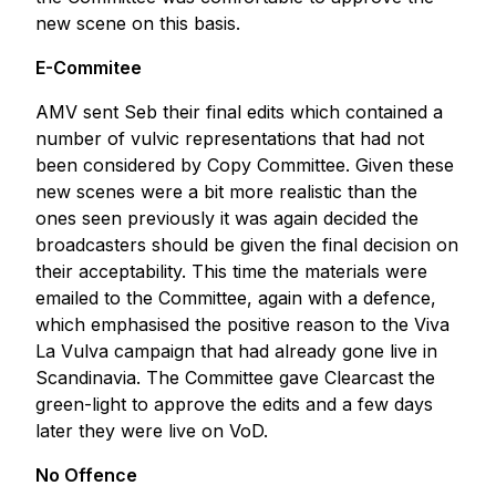
new scene on this basis.
E-Commitee
AMV sent Seb their final edits which contained a
number of vulvic representations that had not
been considered by Copy Committee. Given these
new scenes were a bit more realistic than the
ones seen previously it was again decided the
broadcasters should be given the final decision on
their acceptability. This time the materials were
emailed to the Committee, again with a defence,
which emphasised the positive reason to the Viva
La Vulva campaign that had already gone live in
Scandinavia. The Committee gave Clearcast the
green-light to approve the edits and a few days
later they were live on VoD.
No Offence