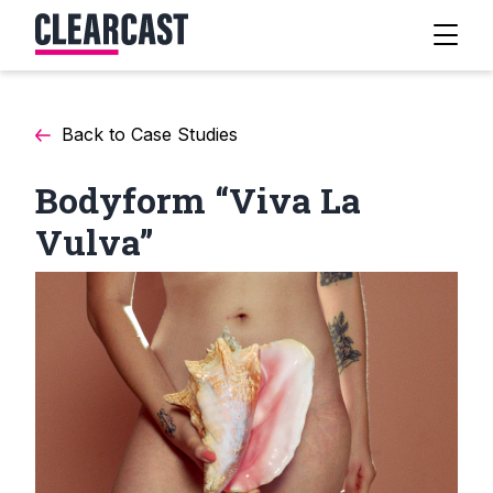
Back to Case Studies
Bodyform “Viva La
Vulva”