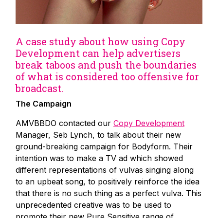
A case study about how using Copy
Development can help advertisers
break taboos and push the boundaries
of what is considered too offensive for
broadcast.
The Campaign
AMVBBDO contacted our
Copy Development
Manager, Seb Lynch, to talk about their new
ground-breaking campaign for Bodyform. Their
intention was to make a TV ad which showed
different representations of vulvas singing along
to an upbeat song, to positively reinforce the idea
that there is no such thing as a perfect vulva. This
unprecedented creative was to be used to
promote their new Pure Sensitive range of