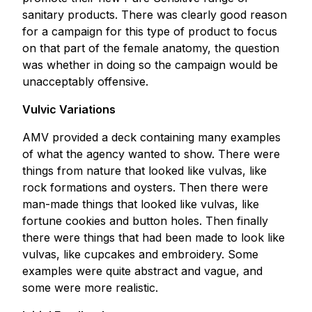
sanitary products. There was clearly good reason
for a campaign for this type of product to focus
on that part of the female anatomy, the question
was whether in doing so the campaign would be
unacceptably offensive.
Vulvic Variations
AMV provided a deck containing many examples
of what the agency wanted to show. There were
things from nature that looked like vulvas, like
rock formations and oysters. Then there were
man-made things that looked like vulvas, like
fortune cookies and button holes. Then finally
there were things that had been made to look like
vulvas, like cupcakes and embroidery. Some
examples were quite abstract and vague, and
some were more realistic.