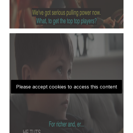
Please accept cookies to access this content