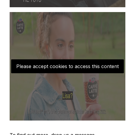
Please accept cookies to access this content
To find out more, drop us a message