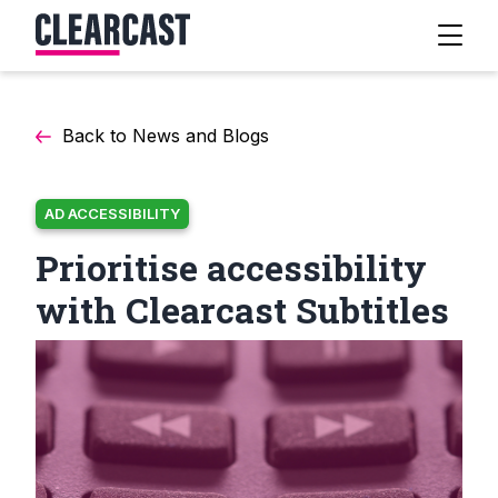
Back to News and Blogs
AD ACCESSIBILITY
Prioritise accessibility
with Clearcast Subtitles