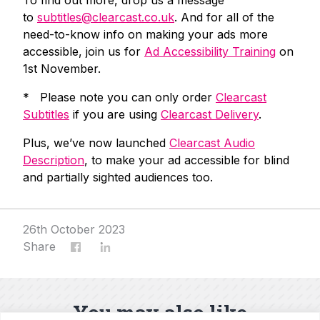
to
subtitles@clearcast.co.uk
. And for all of the
need-to-know info on making your ads more
accessible, join us for
Ad Accessibility Training
on
1st November.
* Please note you can only order
Clearcast
Subtitles
if you are using
Clearcast Delivery
.
Plus, we’ve now launched
Clearcast Audio
Description
, to make your ad accessible for blind
and partially sighted audiences too.
26th October 2023
Share
You may also like