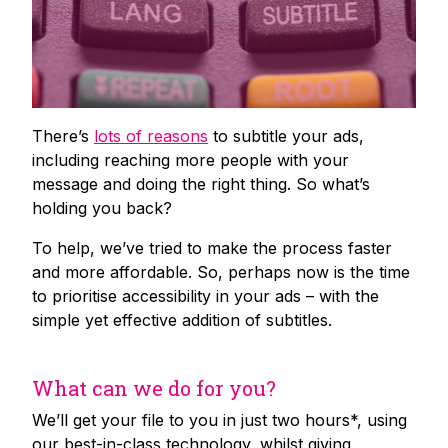
There’s
lots of reasons
to subtitle your ads,
including reaching more people with your
message and doing the right thing. So what’s
holding you back?
To help, we’ve tried to make the process faster
and more affordable. So, perhaps now is the time
to prioritise accessibility in your ads – with the
simple yet effective addition of subtitles.
What can we do for you?
We’ll get your file to you in just two hours*, using
our best-in-class technology, whilst giving