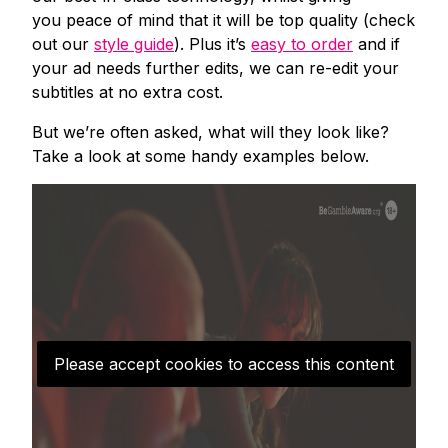
you peace of mind that it will be top quality (check
out our
style guide
). Plus it’s
easy to order
and if
your ad needs further edits, we can re-edit your
subtitles at no extra cost.
But we’re often asked, what will they look like?
Take a look at some handy examples below.
Please accept cookies to access this content