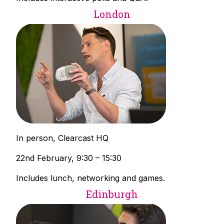
London
In person, Clearcast HQ
22nd February, 9:30 – 15:30
Includes lunch, networking and games.
Edinburgh