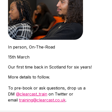
In person, On-The-Road
15th March
Our first time back in Scotland for six years!
More details to follow.
To pre-book or ask questions, drop us a
DM
@clearcast_train
on Twitter or
email
training@clearcast.co.uk
.