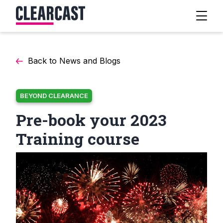
Back to News and Blogs
BEYOND CLEARANCE
Pre-book your 2023
Training course