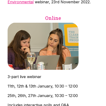
Environmental
webinar, 23rd November 2022.
Online
3-part live webinar
11th, 12th & 13th January, 10:30 – 12:00
25th, 26th, 27th January, 10:30 – 12:00
Includes interactive polls and Q&A.