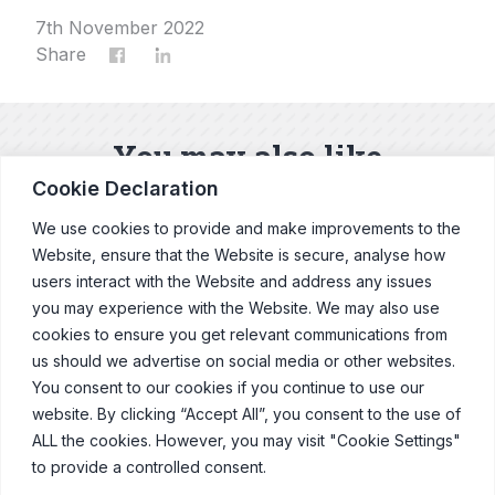
7th November 2022
Share
You may also like
Cookie Declaration
Our latest news and blogs
We use cookies to provide and make improvements to the
Website, ensure that the Website is secure, analyse how
users interact with the Website and address any issues
Explore News & Blogs
you may experience with the Website. We may also use
cookies to ensure you get relevant communications from
us should we advertise on social media or other websites.
You consent to our cookies if you continue to use our
website. By clicking “Accept All”, you consent to the use of
© Copyright Clearcast 2026
ALL the cookies. However, you may visit "Cookie Settings"
to provide a controlled consent.
Terms & Conditions