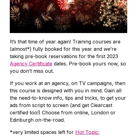
It’s that time of year again! Training courses are
(almost*) fully booked for this year and we’re
taking pre-book reservations for the first 2023
Agency Certificate
dates. Pre-book yours now, so
you don’t miss out.
If you work at an agency, on TV campaigns, then
this course is designed with you in mind. Gain all
the need-to-know info, tips and tricks, to get your
ads from script to screen (and get Clearcast
certified too!) Choose from online, London or
Edinburgh on-the-road.
*very limited spaces left for
Hot Topic: