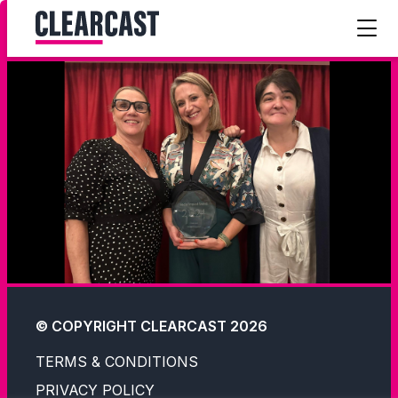
© COPYRIGHT CLEARCAST 2026
TERMS & CONDITIONS
PRIVACY POLICY