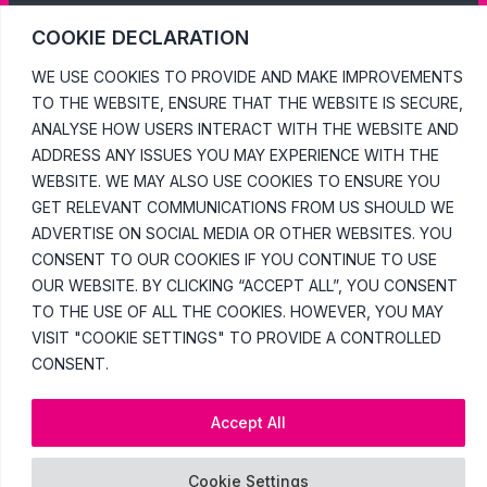
COOKIE DECLARATION
WE USE COOKIES TO PROVIDE AND MAKE IMPROVEMENTS
TO THE WEBSITE, ENSURE THAT THE WEBSITE IS SECURE,
ANALYSE HOW USERS INTERACT WITH THE WEBSITE AND
ADDRESS ANY ISSUES YOU MAY EXPERIENCE WITH THE
WEBSITE. WE MAY ALSO USE COOKIES TO ENSURE YOU
GET RELEVANT COMMUNICATIONS FROM US SHOULD WE
ADVERTISE ON SOCIAL MEDIA OR OTHER WEBSITES. YOU
CONSENT TO OUR COOKIES IF YOU CONTINUE TO USE
OUR WEBSITE. BY CLICKING “ACCEPT ALL”, YOU CONSENT
TO THE USE OF ALL THE COOKIES. HOWEVER, YOU MAY
VISIT "COOKIE SETTINGS" TO PROVIDE A CONTROLLED
CONSENT.
Accept All
Cookie Settings