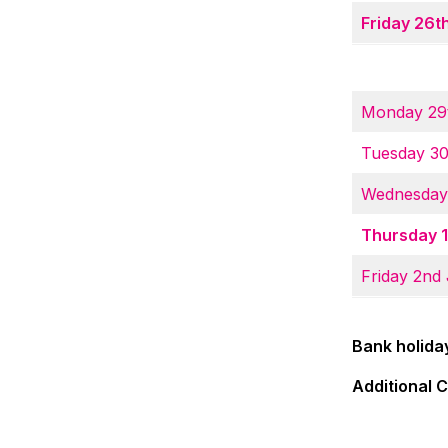
Friday 26
Monday 29
Tuesday 3
Wednesday
Thursday 1
Friday 2nd
Bank holida
Additional 