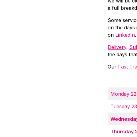
we will be c
a full break
Some servic
on the days 
on
LinkedIn
.
Delivery
,
Sub
the days tha
Our
Fast Tr
Monday 22
Tuesday 2
Wednesday
Thursday 