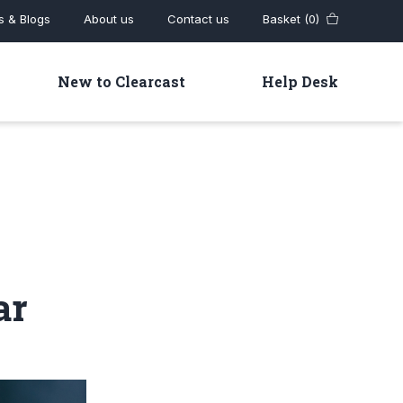
 & Blogs
About us
Contact us
Basket (0)
New to Clearcast
Help Desk
ar