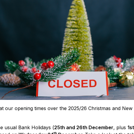
at our opening times over the 2025/26 Christmas and New 
he usual Bank Holidays (
25th and 26th December
, plus
1s
th