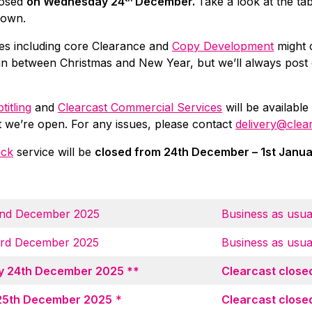
losed
on Wednesday 24
December.
Take a look at the ta
down.
es including core Clearance and
Copy Development
might 
in between Christmas and New Year, but we’ll always post
titling
and
Clearcast Commercial Services
will be available
t we’re open. For any issues, please contact
delivery@clea
ack
service will be
closed from 24th December – 1st Janu
nd December 2025
Business as usua
3rd December 2025
Business as usua
 24th December 2025 **
Clearcast close
25th December 2025
*
Clearcast close