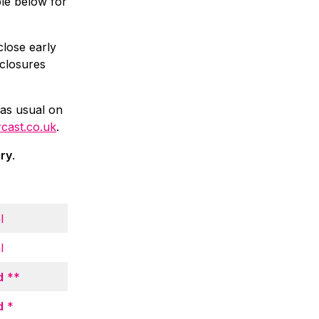
ble below for
close early
 closures
 as usual on
rcast.co.uk
.
ary
.
l
l
d
**
d
*