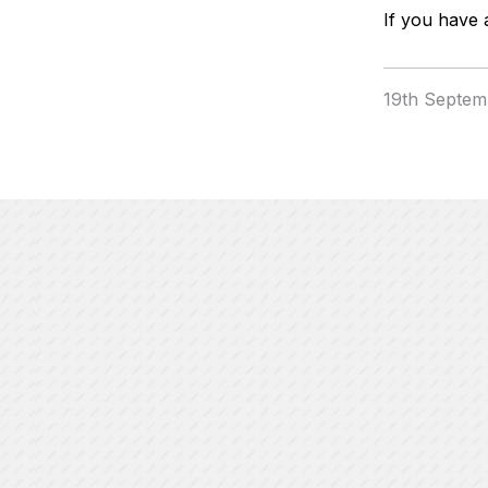
If you have 
19th Septem