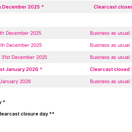
th December 2025
*
Clearcast close
th December 2025
Business as usual
0th December 2025
Business as usual
 31st December 2025
Business as usual
st January 2026
*
Clearcast closed
 January 2026
Business as usual
y *
Clearcast closure day **