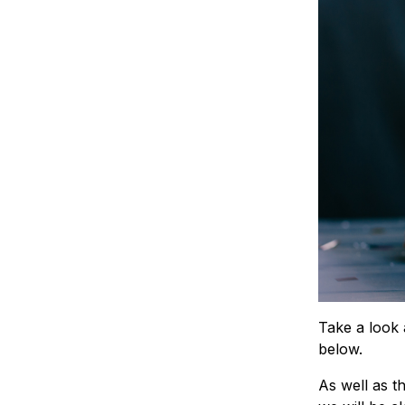
Take a look 
below.
As well as t