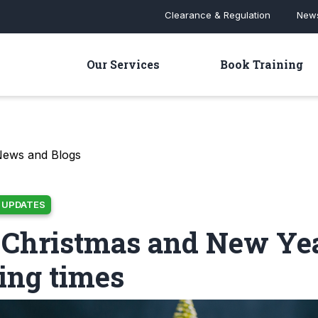
Clearance & Regulation
News
Our Services
Book Training
News and Blogs
 UPDATES
 Christmas and New Ye
ing times