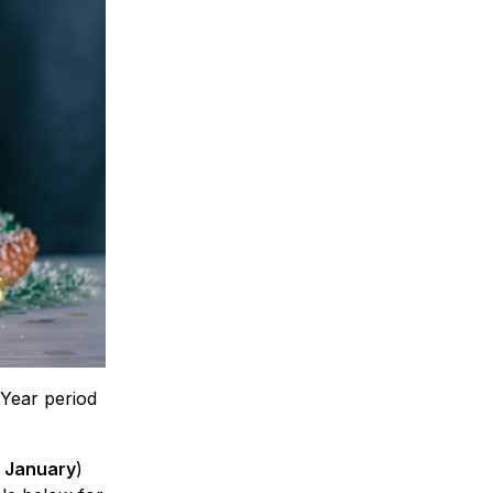
Year period
t January
)