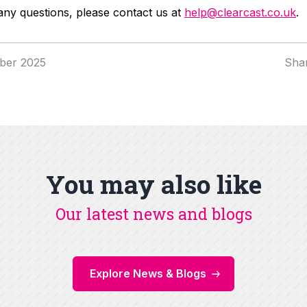
any questions, please contact us at
help@clearcast.co.uk
.
ber 2025
Sha
You may also like
Our latest news and blogs
Explore News & Blogs