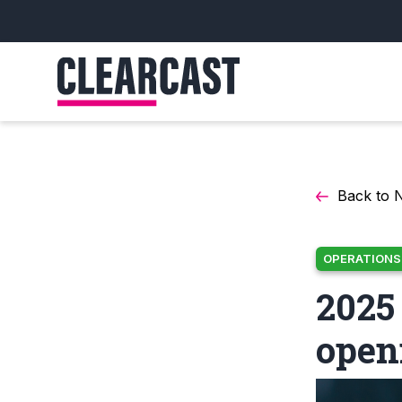
Back to 
OPERATIONS
2025
open