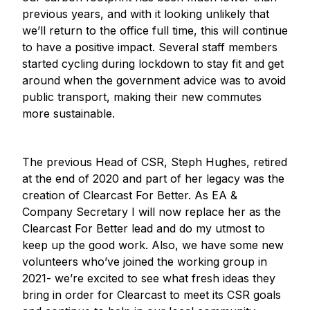
previous years, and with it looking unlikely that
we’ll return to the office full time, this will continue
to have a positive impact. Several staff members
started cycling during lockdown to stay fit and get
around when the government advice was to avoid
public transport, making their new commutes
more sustainable.
The previous Head of CSR, Steph Hughes, retired
at the end of 2020 and part of her legacy was the
creation of Clearcast For Better. As EA &
Company Secretary I will now replace her as the
Clearcast For Better lead and do my utmost to
keep up the good work. Also, we have some new
volunteers who’ve joined the working group in
2021- we’re excited to see what fresh ideas they
bring in order for Clearcast to meet its CSR goals