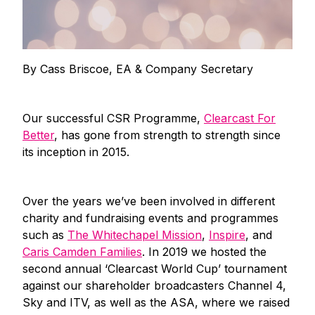
By Cass Briscoe, EA & Company Secretary
Our successful CSR Programme,
Clearcast For
Better
, has gone from strength to strength since
its inception in 2015.
Over the years we’ve been involved in different
charity and fundraising events and programmes
such as
The Whitechapel Mission
,
Inspire
, and
Caris Camden Families
. In 2019 we hosted the
second annual ‘Clearcast World Cup’ tournament
against our shareholder broadcasters Channel 4,
Sky and ITV, as well as the ASA, where we raised