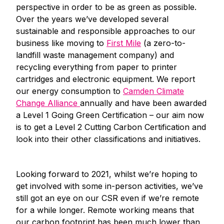
perspective in order to be as green as possible.
Over the years we’ve developed several
sustainable and responsible approaches to our
business like moving to
First Mile
(a zero-to-
landfill waste management company) and
recycling everything from paper to printer
cartridges and electronic equipment. We report
our energy consumption to
Camden Climate
Change Alliance
annually and have been awarded
a Level 1 Going Green Certification – our aim now
is to get a Level 2 Cutting Carbon Certification and
look into their other classifications and initiatives.
Looking forward to 2021, whilst we’re hoping to
get involved with some in-person activities, we’ve
still got an eye on our CSR even if we’re remote
for a while longer. Remote working means that
our carbon footprint has been much lower than