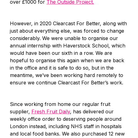
over £1000 for
The Outside Project.
However, in 2020 Clearcast For Better, along with
just about everything else, was forced to change
considerably. We were unable to organise our
annual internship with Haverstock School, which
would have been our sixth in a row. We are
hopeful to organise this again when we are back
in the office and it is safe to do so, but in the
meantime, we’ve been working hard remotely to
ensure we continue Clearcast For Better’s work.
Since working from home our regular fruit
supplier,
Fresh Fruit Daily
, has delivered our
weekly office order to deserving people around
London instead, including NHS staff in hospitals
and local food banks. We also purchased 12 new