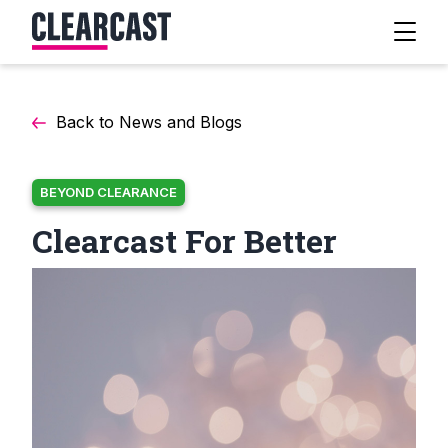
Back to News and Blogs
BEYOND CLEARANCE
Clearcast For Better