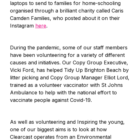
laptops to send to families for home-schooling
organised through a brilliant charity called Caris
Camden Families, who posted about it on their
Instagram
here
.
During the pandemic, some of our staff members
have been volunteering for a variety of different
causes and initiatives. Our Copy Group Executive,
Vicki Ford, has helped Tidy Up Brighton Beach by
litter picking and Copy Group Manager Elliot Lord,
trained as a volunteer vaccinator with St Johns
Ambulance to help with the national effort to
vaccinate people against Covid-19.
As well as volunteering and Inspiring the young,
one of our biggest aims is to look at how
Clearcast operates from an Environmental