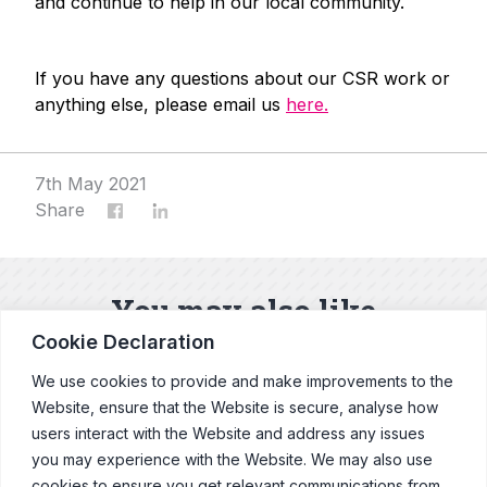
and continue to help in our local community.
If you have any questions about our CSR work or
anything else, please email us
here.
7th May 2021
Share
You may also like
Cookie Declaration
Our latest news and blogs
We use cookies to provide and make improvements to the
Website, ensure that the Website is secure, analyse how
users interact with the Website and address any issues
Explore News & Blogs
you may experience with the Website. We may also use
cookies to ensure you get relevant communications from