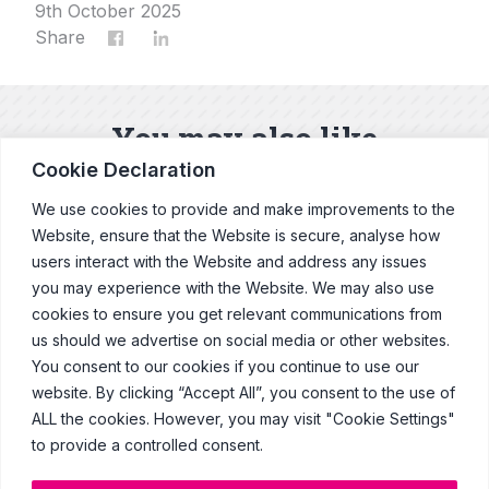
9th October 2025
Share
You may also like
Cookie Declaration
Our latest news and blogs
We use cookies to provide and make improvements to the
Website, ensure that the Website is secure, analyse how
users interact with the Website and address any issues
Explore News & Blogs
you may experience with the Website. We may also use
cookies to ensure you get relevant communications from
us should we advertise on social media or other websites.
You consent to our cookies if you continue to use our
website. By clicking “Accept All”, you consent to the use of
© Copyright Clearcast 2026
ALL the cookies. However, you may visit "Cookie Settings"
to provide a controlled consent.
Terms & Conditions
Privacy Policy