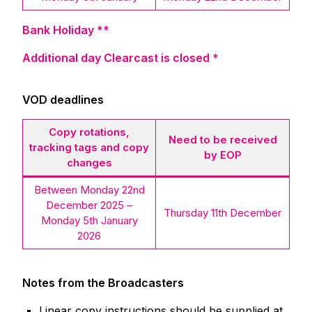
Bank Holiday **
Additional day Clearcast is closed *
VOD deadlines
Copy rotations,
Need to be received
tracking tags and copy
by EOP
changes
Between Monday 22nd
December 2025 –
Thursday 11th December
Monday 5th January
2026
Notes from the Broadcasters
Linear copy instructions should be supplied at