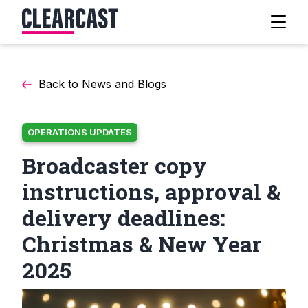
Back to News and Blogs
OPERATIONS UPDATES
Broadcaster copy
instructions, approval &
delivery deadlines:
Christmas & New Year
2025