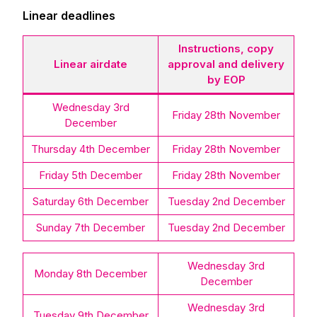
Linear deadlines
Instructions, copy
Linear airdate
approval and delivery
by EOP
Wednesday 3rd
Friday 28th November
December
Thursday 4th December
Friday 28th November
Friday 5th December
Friday 28th November
Saturday 6th December
Tuesday 2nd December
Sunday 7th December
Tuesday 2nd December
Wednesday 3rd
Monday 8th December
December
Wednesday 3rd
Tuesday 9th December