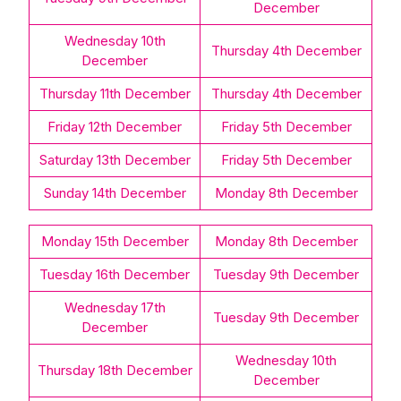
December
Wednesday 10th
Thursday 4th December
December
Thursday 11th December
Thursday 4th December
Friday 12th December
Friday 5th December
Saturday 13th December
Friday 5th December
Sunday 14th December
Monday 8th December
Monday 15th December
Monday 8th December
Tuesday 16th December
Tuesday 9th December
Wednesday 17th
Tuesday 9th December
December
Wednesday 10th
Thursday 18th December
December