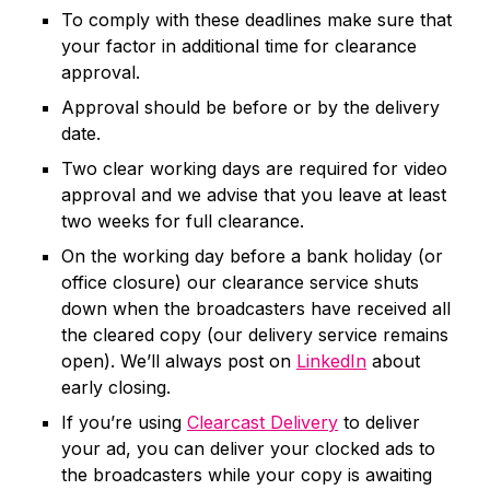
To comply with these deadlines make sure that
your factor in additional time for clearance
approval.
Approval should be before or by the delivery
date.
Two clear working days are required for video
approval and we advise that you leave at least
two weeks for full clearance.
On the working day before a bank holiday (or
office closure) our clearance service shuts
down when the broadcasters have received all
the cleared copy (our delivery service remains
open). We’ll always post on
LinkedIn
about
early closing.
If you’re using
Clearcast Delivery
to deliver
your ad, you can deliver your clocked ads to
the broadcasters while your copy is awaiting