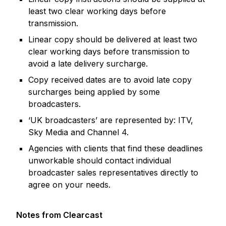
least two clear working days before
transmission.
Linear copy should be delivered at least two
clear working days before transmission to
avoid a late delivery surcharge.
Copy received dates are to avoid late copy
surcharges being applied by some
broadcasters.
‘UK broadcasters’ are represented by: ITV,
Sky Media and Channel 4.
Agencies with clients that find these deadlines
unworkable should contact individual
broadcaster sales representatives directly to
agree on your needs.
Notes from Clearcast