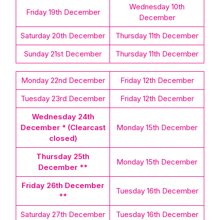
Wednesday 10th
Friday 19th December
December
Saturday 20th December
Thursday 11th December
Sunday 21st December
Thursday 11th December
Monday 22nd December
Friday 12th December
Tuesday 23rd December
Friday 12th December
Wednesday 24th
December * (Clearcast
Monday 15th December
closed)
Thursday 25th
Monday 15th December
December **
Friday 26th December
Tuesday 16th December
**
Saturday 27th December
Tuesday 16th December