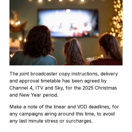
The joint broadcaster copy instructions, delivery
and approval timetable has been agreed by
Channel 4, ITV and Sky, for the 2025 Christmas
and New Year period.
Make a note of the linear and VOD deadlines, for
any campaigns airing around this time, to avoid
any last minute stress or surcharges.