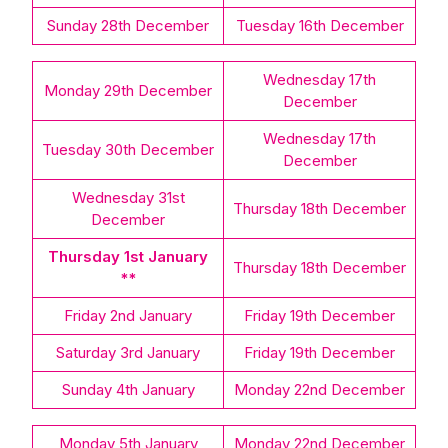
Sunday 28th December
Tuesday 16th December
Wednesday 17th
Monday 29th December
December
Wednesday 17th
Tuesday 30th December
December
Wednesday 31st
Thursday 18th December
December
Thursday 1st January
Thursday 18th December
**
Friday 2nd January
Friday 19th December
Saturday 3rd January
Friday 19th December
Sunday 4th January
Monday 22nd December
Monday 5th January
Monday 22nd December