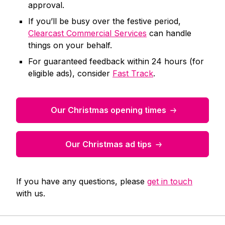
approval.
If you’ll be busy over the festive period,
Clearcast Commercial Services
can handle
things on your behalf.
For guaranteed feedback within 24 hours (for
eligible ads), consider
Fast Track
.
Our Christmas opening times
Our Christmas ad tips
If you have any questions, please
get in touch
with us.