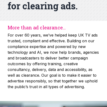
for clearing ads.
More than ad clearance...
For over 60 years, we’ve helped keep UK TV ads
trusted, compliant and effective. Building on our
compliance expertise and powered by new
technology and AI, we now help brands, agencies
and broadcasters to deliver better campaign
outcomes by offering training, creative
consultancy, delivery, data and accessibility, as
well as clearance. Our goal is to make it easier to
advertise responsibly, so that together we uphold
the public’s trust in all types of advertising.