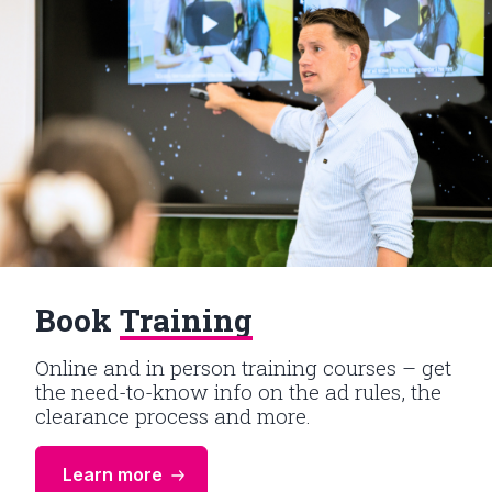
Book
Training
Online and in person training courses – get
the need-to-know info on the ad rules, the
clearance process and more.
Learn more