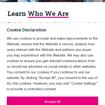
Learn
Who We Are
To help you understand who we are, what
we do and our position in the ad industry,
Cookie Declaration
here’s the top 10 must-knows about
Clearcast.
We use cookies to provide and make improvements to the
Website, ensure that the Website is secure, analyse how
users interact with the Website and address any issues
Go
you may experience with the Website. We may also use
cookies to ensure you get relevant communications from
us should we advertise on social media or other websites.
You consent to our cookies if you continue to use our
website. By clicking “Accept All”, you consent to the use of
© Copyright Clearcast 2026
ALL the cookies. However, you may visit "Cookie Settings"
to provide a controlled consent.
Terms & Conditions
Privacy Policy
Accept All