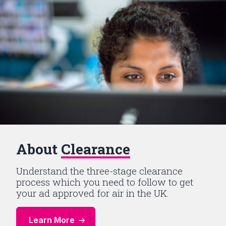
About
Clearance
Understand the three-stage clearance
process which you need to follow to get
your ad approved for air in the UK.
Learn More