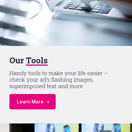
Our
Tools
Handy tools to make your life easier –
check your ad’s flashing images,
superimposed text and more.
Learn More