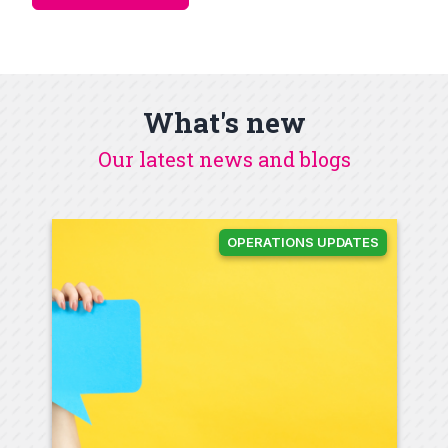
What's new
Our latest news and blogs
OPERATIONS UPDATES