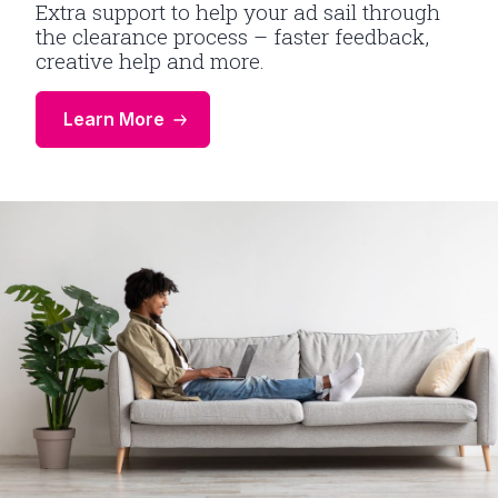
Extra support to help your ad sail through
the clearance process – faster feedback,
creative help and more.
Learn More