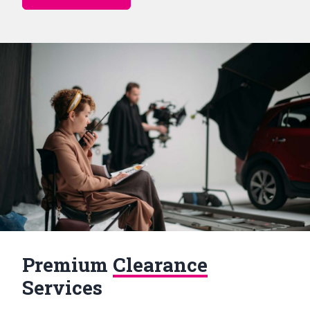
Premium
Clearance
Services