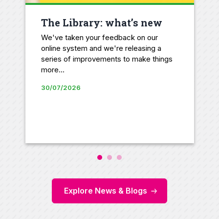
The Library: what’s new
We've taken your feedback on our
online system and we're releasing a
series of improvements to make things
more...
30/07/2026
Explore News & Blogs