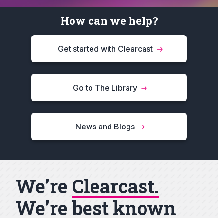
How can we help?
Get started with Clearcast
Go to The Library
News and Blogs
We’re
Clearcast.
We’re best known