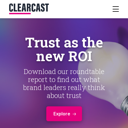
Trust as the
new ROI
Download our roundtable
report to find out what
brand leaders really think
about trust
Explore