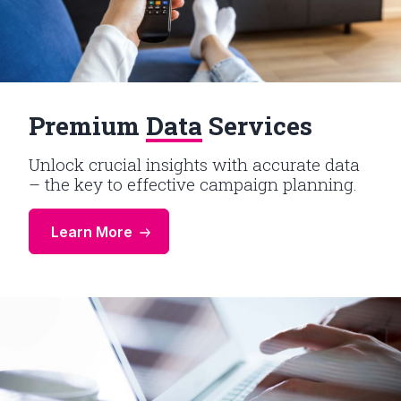
Premium
Data
Services
Unlock crucial insights with accurate data
– the key to effective campaign planning.
Learn More