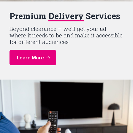
Premium
Delivery
Services
Beyond clearance – we’ll get your ad
where it needs to be and make it accessible
for different audiences.
Learn More