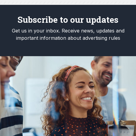
Subscribe to our updates
Get us in your inbox. Receive news, updates and
important information about advertising rules