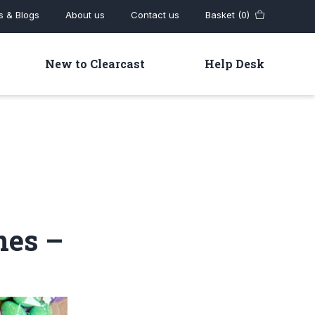
 & Blogs
About us
Contact us
Basket (0)
New to Clearcast
Help Desk
nes –