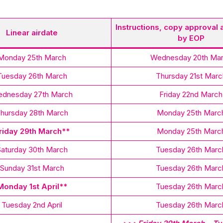
Instructions, copy approval 
Linear airdate
by EOP
Monday 25th March
Wednesday 20th Ma
Tuesday 26th March
Thursday 21st Marc
dnesday 27th March
Friday 22nd March
hursday 28th March
Monday 25th Marc
riday 29th March**
Monday 25th Marc
Saturday 30th March
Tuesday 26th Marc
Sunday 31st March
Tuesday 26th Marc
Monday 1st April**
Tuesday 26th Marc
Tuesday 2nd April
Tuesday 26th Marc