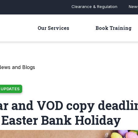
Clearance & Regulation
News
Our Services
Book Training
News and Blogs
 UPDATES
ar and VOD copy deadli
 Easter Bank Holiday