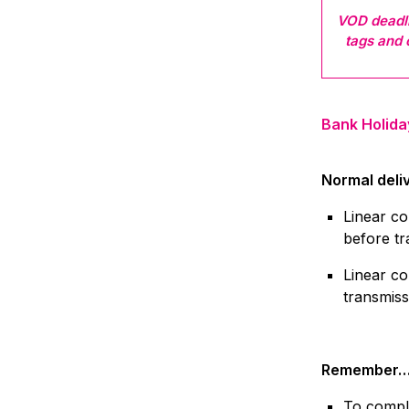
VOD deadli
tags and
Bank Holida
Normal deli
Linear co
before tr
Linear co
transmiss
Remember
To comply