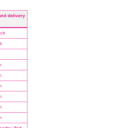
and delivery
rch
h
h
h
h
h
h
h