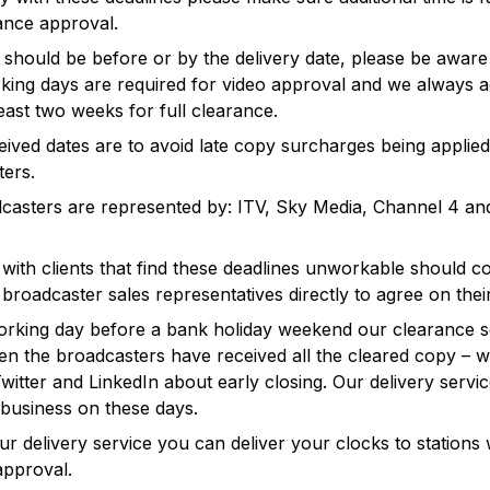
ance approval.
should be before or by the delivery date, please be aware
king days are required for video approval and we always a
least two weeks for full clearance.
ived dates are to avoid late copy surcharges being applie
ers.
casters are represented by: ITV, Sky Media, Channel 4 a
with clients that find these deadlines unworkable should c
l broadcaster sales representatives directly to agree on thei
orking day before a bank holiday weekend our clearance s
 the broadcasters have received all the cleared copy – we
witter and LinkedIn about early closing. Our delivery servi
business on these days.
our delivery service you can deliver your clocks to stations 
approval.