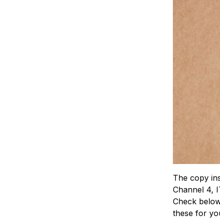
The copy ins
Channel 4, I
Check below 
these for yo