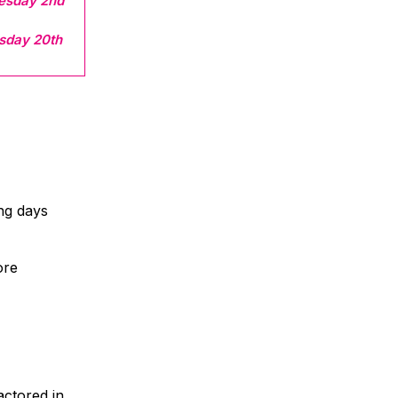
esday 2nd
sday 20th
ing days
ore
actored in