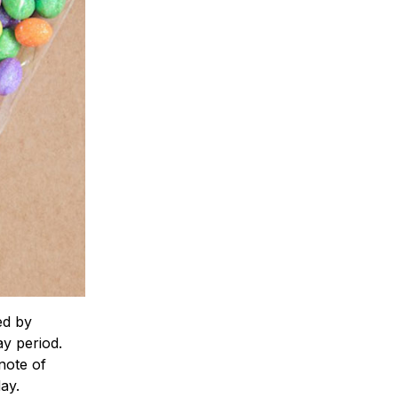
ed by
y period.
note of
ay.