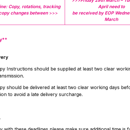
>>>
Friday
29th March – Tu
ne: Copy, rotations, tracking
April need to
 copy changes between
>>>
be received by EOP Wedne
March
y**
very
py Instructions should be supplied at least two clear work
ansmission.
py should be delivered at least two clear working days bef
ion to avoid a late delivery surcharge.
…
 with these deadlines please make sure additional time is f