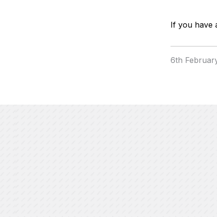
If you have 
6th Februar