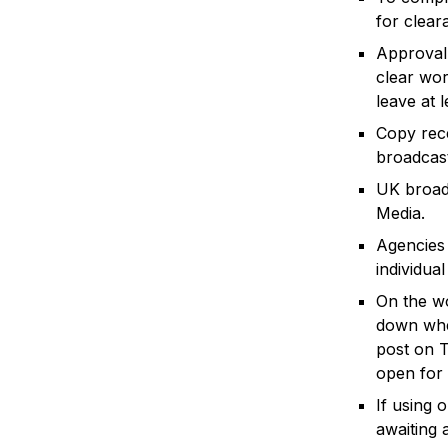
for clear
Approval 
clear wor
leave at 
Copy rece
broadcast
UK broad
Media.
Agencies 
individua
On the w
down when
post on T
open for 
If using 
awaiting 