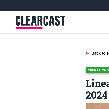
Back to 
OPERATIONS
Line
2024