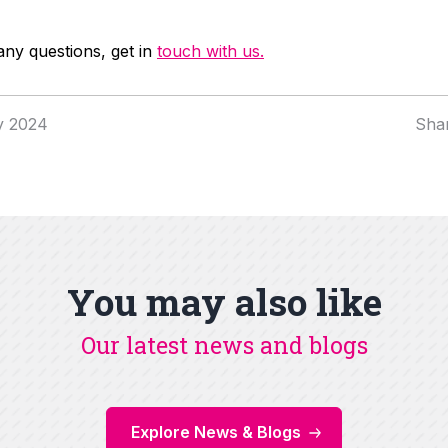
any questions, get in
touch with us.
y 2024
Sha
You may also like
Our latest news and blogs
Explore News & Blogs