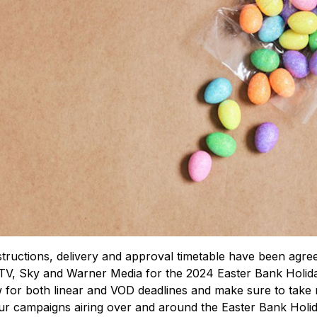
tructions, delivery and approval timetable have been agre
TV, Sky and Warner Media for the 2024 Easter Bank Holida
for both linear and VOD deadlines and make sure to take 
ur campaigns airing over and around the Easter Bank Holid