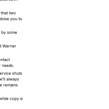
 that two
dvise you to
d by some
nd Warner
ontact
r needs.
ervice shuts
’ll always
ce remains
while copy is